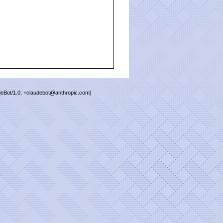
deBot/1.0; +claudebot@anthropic.com)