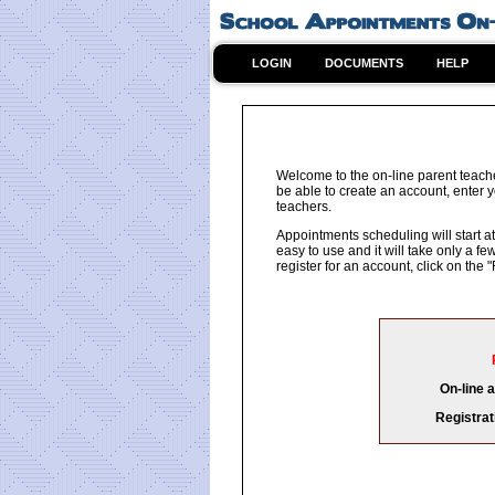
LOGIN
DOCUMENTS
HELP
Welcome to the on-line parent teach
be able to create an account, enter y
teachers.
Appointments scheduling will start at
easy to use and it will take only a 
register for an account, click on th
On-line 
Registrat