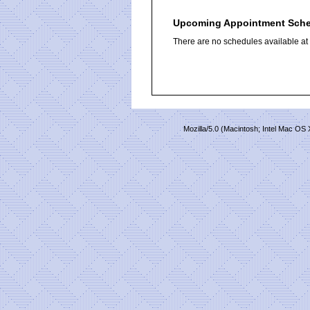
Upcoming Appointment Sch
There are no schedules available at t
Mozilla/5.0 (Macintosh; Intel Mac O