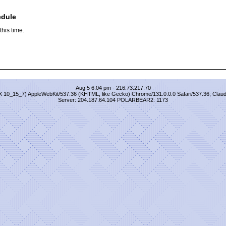
edule
his time.
Aug 5 6:04 pm - 216.73.217.70
S X 10_15_7) AppleWebKit/537.36 (KHTML, like Gecko) Chrome/131.0.0.0 Safari/537.36; Clau
Server: 204.187.64.104 POLARBEAR2: 1173