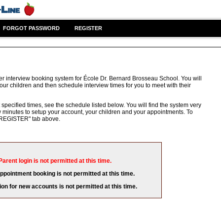
FORGOT PASSWORD
REGISTER
er interview booking system for École Dr. Bernard Brosseau School. You will
our children and then schedule interview times for you to meet with their
 specified times, see the schedule listed below. You will find the system very
few minutes to setup your account, your children and your appointments. To
e "REGISTER" tab above.
Parent login is not permitted at this time.
appointment booking is not permitted at this time.
ion for new accounts is not permitted at this time.