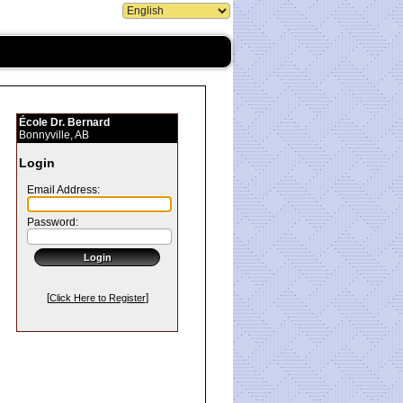
École Dr. Bernard
Bonnyville, AB
Login
Email Address:
Password:
[
]
Click Here to Register